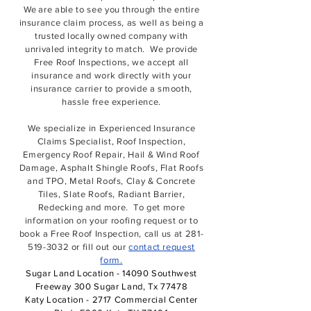
We
are able to see you through the entire
insurance claim process,
as well as being a
trusted locally owned company with
unrivaled integrity to match. We provide
Free Roof Inspections, we accept all
insurance and work directly with your
insurance carrier to provide a smooth,
hassle free experience.
We specialize in Experienced Insurance
Claims Specialist, Roof Inspection,
Emergency Roof Repair, Hail & Wind Roof
Damage, Asphalt Shingle Roofs, Flat Roofs
and TPO, Metal Roofs, Clay & Concrete
Tiles, Slate Roofs, Radiant Barrier,
Redecking and more. To get more
information on your roofing request or to
book a Free Roof Inspection, call us at
281-
519-3032
or fill out our
contact request
form.
Sugar Land Location - 14090 Southwest
Freeway 300 Sugar Land, Tx 77478
Katy Location - 2717 Commercial Center